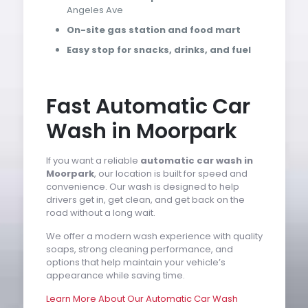
Angeles Ave
On-site gas station and food mart
Easy stop for snacks, drinks, and fuel
Fast Automatic Car
Wash in Moorpark
If you want a reliable
automatic car wash in
Moorpark
, our location is built for speed and
convenience. Our wash is designed to help
drivers get in, get clean, and get back on the
road without a long wait.
We offer a modern wash experience with quality
soaps, strong cleaning performance, and
options that help maintain your vehicle’s
appearance while saving time.
Learn More About Our Automatic Car Wash