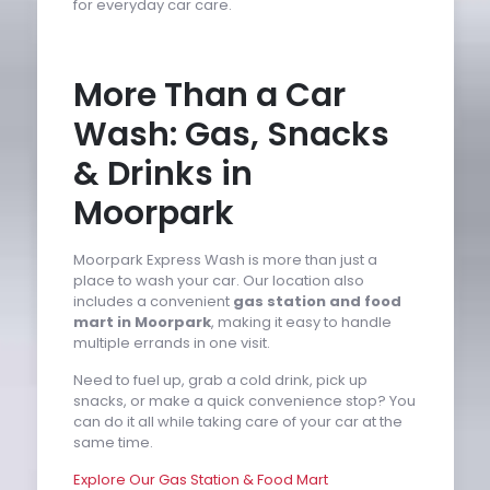
for everyday car care.
More Than a Car
Wash: Gas, Snacks
& Drinks in
Moorpark
Moorpark Express Wash is more than just a
place to wash your car. Our location also
includes a convenient
gas station and food
mart in Moorpark
, making it easy to handle
multiple errands in one visit.
Need to fuel up, grab a cold drink, pick up
snacks, or make a quick convenience stop? You
can do it all while taking care of your car at the
same time.
Explore Our Gas Station & Food Mart