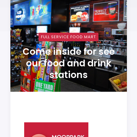
FULL SERVICE FOOD MART
Come inside for see
our food and drink
stations