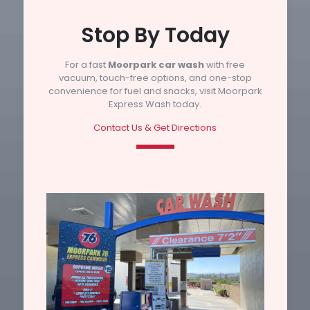
Stop By Today
For a fast
Moorpark car wash
with free
vacuum, touch-free options, and one-stop
convenience for fuel and snacks, visit Moorpark
Express Wash today.
Contact Us & Get Directions