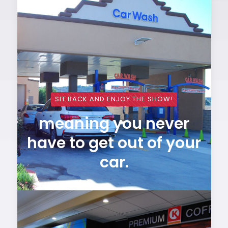
SIT BACK AND ENJOY THE SHOW!
meaning you never
have to get out of your
car.