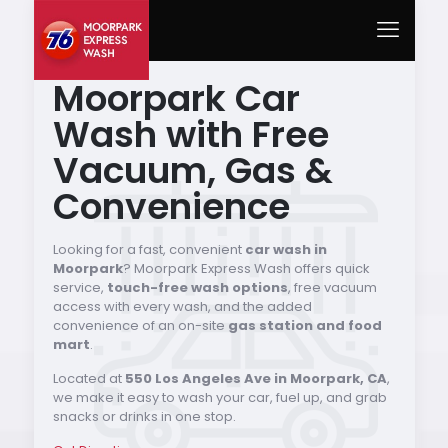
Moorpark Car
Wash with Free
Vacuum, Gas &
Convenience
Looking for a fast, convenient
car wash in
Moorpark
? Moorpark Express Wash offers quick
service,
touch-free wash options
, free vacuum
access with every wash, and the added
convenience of an on-site
gas station and food
mart
.
Located at
550 Los Angeles Ave in Moorpark, CA
,
we make it easy to wash your car, fuel up, and grab
snacks or drinks in one stop.