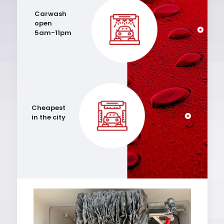
Carwash
open
5am-11pm
Cheapest
in the city