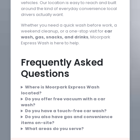
vehicles. Our location is easy to reach and built
around the kind of everyday convenience local
drivers actually want.
Whether you need a quick wash before work, a
weekend cleanup, or a one-stop visit for
car
wash, gas, snacks, and drinks
, Moorpark
Express Wash is here to help.
Frequently Asked
Questions
Where is Moorpark Express Wash
located?
Do you offer free vacuum with a car
wash?
Do you have a touch-free car wash?
Do you also have gas and convenience
items on-site?
What areas do you serve?