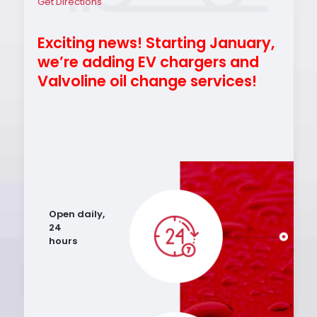
Get Directions
Exciting news! Starting January,
we’re adding EV chargers and
Valvoline oil change services!
Open daily,
24
hours