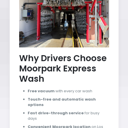
Why Drivers Choose
Moorpark Express
Wash
Free vacuum
with every car wash
Touch-free and automatic wash
options
Fast drive-through service
for busy
days
Convenient Moorpark location
on Los