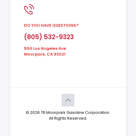
DO YOU HAVE QUESTIONS?
(805) 532-9323
550 Los Angeles Ave.
Moorpark, CA 93021
© 2026 76 Moorpark Gasoline Corporation.
All Rights Reserved.