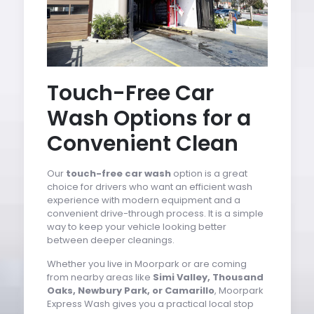
Touch-Free Car
Wash Options for a
Convenient Clean
Our
touch-free car wash
option is a great
choice for drivers who want an efficient wash
experience with modern equipment and a
convenient drive-through process. It is a simple
way to keep your vehicle looking better
between deeper cleanings.
Whether you live in Moorpark or are coming
from nearby areas like
Simi Valley, Thousand
Oaks, Newbury Park, or Camarillo
, Moorpark
Express Wash gives you a practical local stop