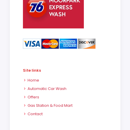
Site links
Home
Automatic Car Wash
Offers
Gas Station & Food Mart
Contact