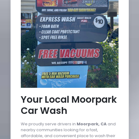
Your Local Moorpark
Car Wash
We proudly serve drivers in
Moorpark, CA
and
nearby communities looking for a fast,
affordable, and convenient place to wash their